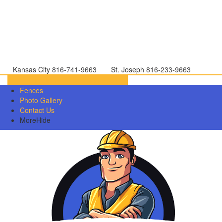
Kansas City
816-741-9663
St. Joseph
816-233-9663
Directions
816-233-9663
Fences
Photo Gallery
Contact Us
More
Hide