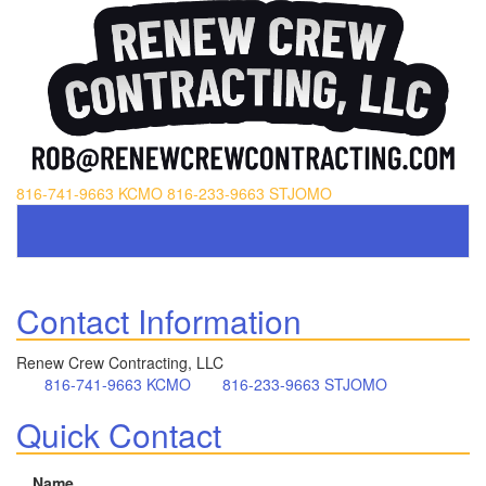
816-741-9663 KCMO
816-233-9663 STJOMO
Contact Information
Renew Crew Contracting, LLC
816-741-9663 KCMO
816-233-9663 STJOMO
Quick Contact
Name