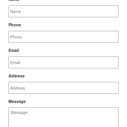
Phone
Email
Address
Message