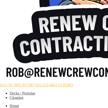
816-741-9663 KCMO
816-233-9663 STJOMO
Decks / Pergolas
Cleaning
Home