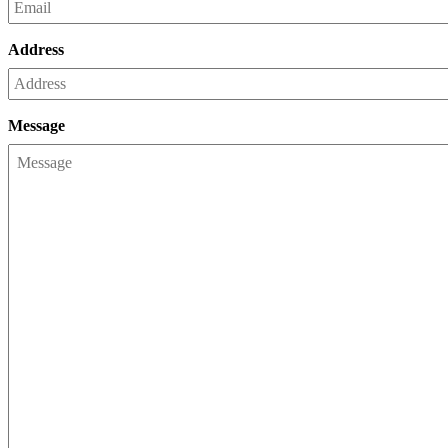
Address
Message