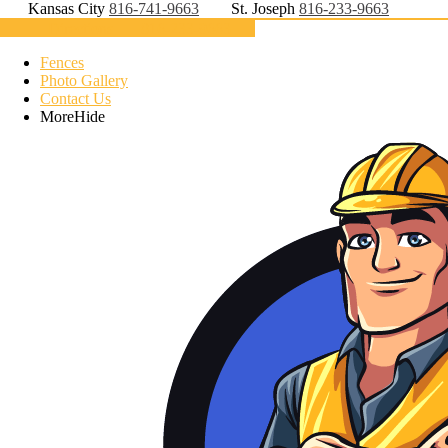
Kansas City
816-741-9663
St. Joseph
816-233-9663
Directions
816-233-9663
Fences
Photo Gallery
Contact Us
More
Hide