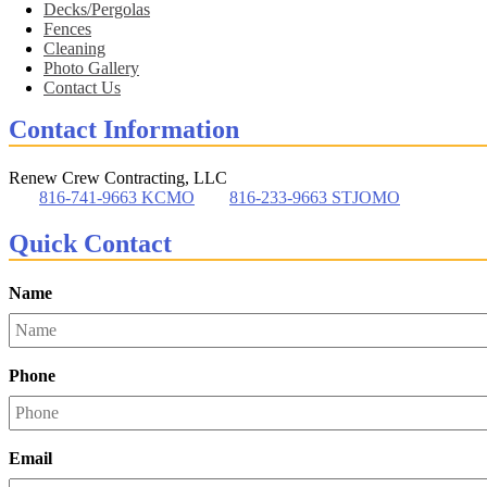
Decks/Pergolas
Fences
Cleaning
Photo Gallery
Contact Us
Contact Information
Renew Crew Contracting, LLC
816-741-9663 KCMO
816-233-9663 STJOMO
Quick Contact
Name
Phone
Email