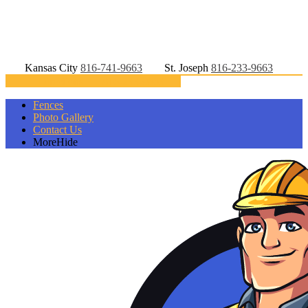
Kansas City
816-741-9663
St. Joseph
816-233-9663
Directions
816-233-9663
Fences
Photo Gallery
Contact Us
More
Hide