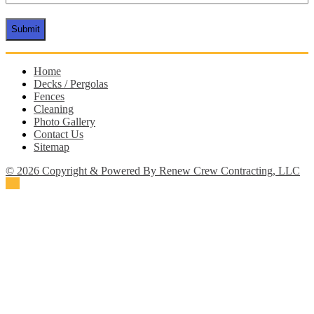
CAPTCHA
Home
Decks / Pergolas
Fences
Cleaning
Photo Gallery
Contact Us
Sitemap
© 2026 Copyright & Powered By Renew Crew Contracting, LLC