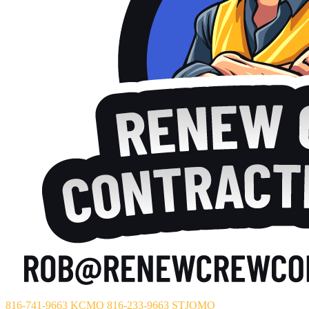
816-741-9663 KCMO
816-233-9663 STJOMO