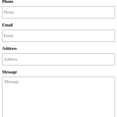
Phone
Email
Address
Message