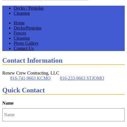
Decks / Pergolas
Cleaning
Home
Decks/Pergolas
Fences
Cleaning
Photo Gallery
Contact Us
Contact Information
Renew Crew Contracting, LLC
816-741-9663 KCMO
816-233-9663 STJOMO
Quick Contact
Name